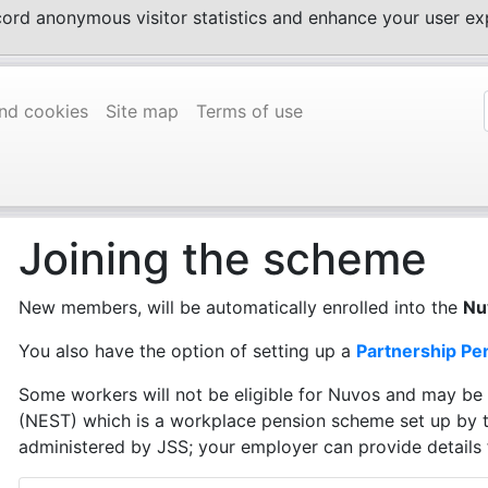
ecord anonymous visitor statistics and enhance your user 
and cookies
Site map
Terms of use
Joining the scheme
New members, will be automatically enrolled into the
Nu
You also have the option of setting up a
Partnership Pe
Some workers will not be eligible for Nuvos and may be
(NEST) which is a workplace pension scheme set up by 
administered by JSS; your employer can provide details 