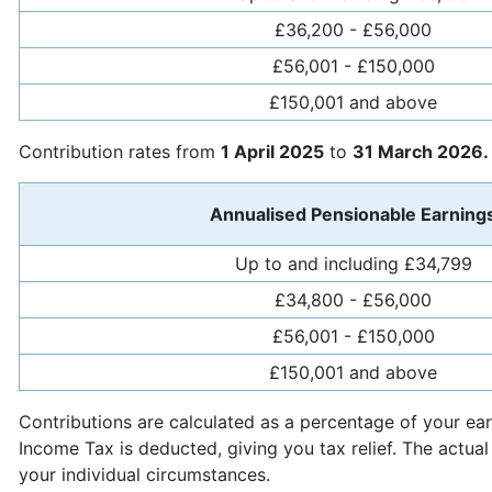
£36,200 - £56,000
£56,001 - £150,000
£150,001 and above
Contribution rates from
1 April 2025
to
31 March 2026.
Annualised Pensionable Earning
Up to and including £34,799
£34,800 - £56,000
£56,001 - £150,000
£150,001 and above
Contributions are calculated as a percentage of your e
Income Tax is deducted, giving you tax relief. The actual
your individual circumstances.