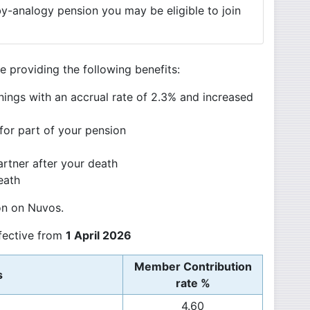
by-analogy pension you may be eligible to join
 providing the following benefits:
nings with an accrual rate of 2.3% and increased
for part of your pension
artner after your death
eath
on on Nuvos.
ffective from
1 April 2026
Member Contribution
s
rate %
4.60