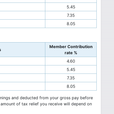
5.45
7.35
8.05
Member Contribution
s
rate %
4.60
5.45
7.35
8.05
arnings and deducted from your gross pay before
 amount of tax relief you receive will depend on