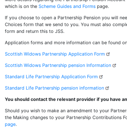
which is on the
Scheme Guides and Forms
page.
If you choose to open a Partnership Pension you will ne
Choices form that we send to you. You must also comple
form and return this to JSS.
Application forms and more information can be found on
- extern
Scottish Widows Partnership Application Form
- ext
Scottish Widows Partnership pension Information
- external l
Standard Life Partnership Application Form
- externa
Standard Life Partnership pension information
You should contact the relevant provider if you have a
Should you wish to make an amendment to your Partnersh
the Making changes to your Partnership Contributions 
page
.