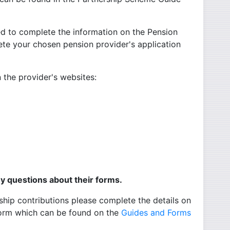
ed to complete the information on the Pension
te your chosen pension provider's application
 the provider's websites:
al link -
ernal link -
ink -
l link -
ny questions about their forms.
ip contributions please complete the details on
Form which can be found on the
Guides and Forms