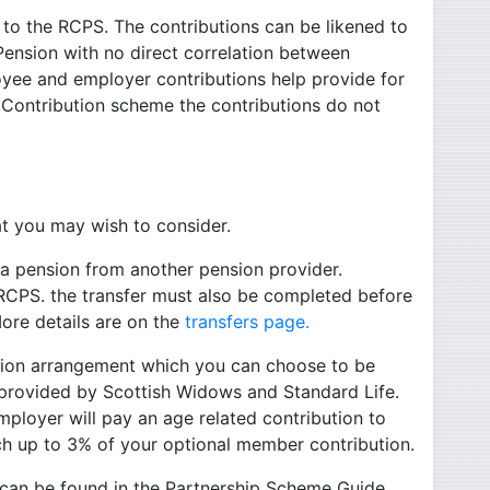
to the RCPS. The contributions can be likened to
 Pension with no direct correlation between
oyee and employer contributions help provide for
 Contribution scheme the contributions do not
at you may wish to consider.
 a pension from another pension provider.
 RCPS. the transfer must also be completed before
ore details are on the
transfers page.
ution arrangement which you can choose to be
s provided by Scottish Widows and Standard Life.
mployer will pay an age related contribution to
tch up to 3% of your optional member contribution.
 can be found in the Partnership Scheme Guide