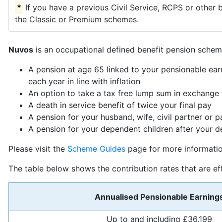
*
If you have a previous Civil Service, RCPS or other 
the Classic or Premium schemes.
Nuvos
is an occupational defined benefit pension scheme
A pension at age 65 linked to your pensionable ear
each year in line with inflation
An option to take a tax free lump sum in exchange 
A death in service benefit of twice your final pay
A pension for your husband, wife, civil partner or p
A pension for your dependent children after your d
Please visit the
Scheme Guides
page for more informati
The table below shows the contribution rates that are e
Annualised Pensionable Earning
Up to and including £36,199