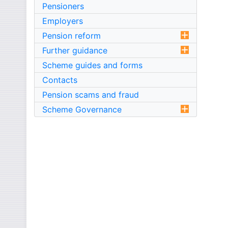
Pensioners
Employers
Pension reform
Further guidance
Scheme guides and forms
Contacts
Pension scams and fraud
Scheme Governance