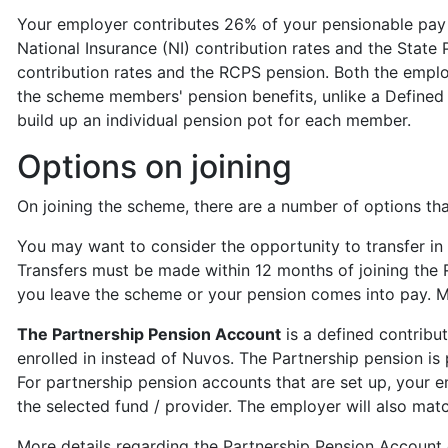
Your employer contributes 26% of your pensionable pay 
National Insurance (NI) contribution rates and the State
contribution rates and the RCPS pension. Both the empl
the scheme members' pension benefits, unlike a Defined
build up an individual pension pot for each member.
Options on joining
On joining the scheme, there are a number of options th
You may want to consider the opportunity to transfer in
Transfers must be made within 12 months of joining the
you leave the scheme or your pension comes into pay. M
The Partnership Pension Account
is a defined contrib
enrolled in instead of Nuvos. The Partnership pension i
For partnership pension accounts that are set up, your e
the selected fund / provider. The employer will also ma
More details regarding the Partnership Pension Account