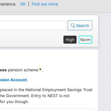
experience.
OK
|
Find out more
Search
High
Norm
footnote
vos
pension scheme
*
.
nsion Account
.
 placed in the National Employment Savings Trust
the Government. Entry to NEST is not
for you though.