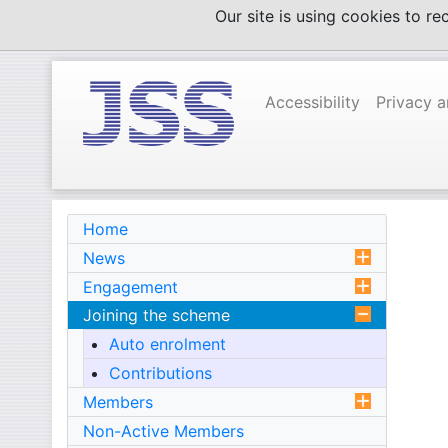
Skip
Our site is using cookies to r
to
content
Accessibility
Privacy 
Home
News
Engagement
Joining the scheme
Auto enrolment
Contributions
Members
Non-Active Members