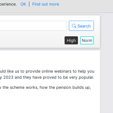
experience.
OK
|
Find out more
Search
High
Norm
ld like us to provide online webinars to help you
ly 2023 and they have proved to be very popular.
w the scheme works, how the pension builds up,