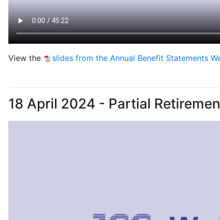
View the
slides from the Annual Benefit Statements W
18 April 2024 - Partial Retireme