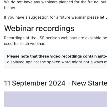
We do not have any webinars planned for the future, but
below
If you have a suggestion for a future webinar please le
Webinar recordings
Recordings of the JSS penison webinars are available be
used for each webinar.
Please note that these video recordings contain aut
displayed against the spoken word might not always ma
11 September 2024 - New Start