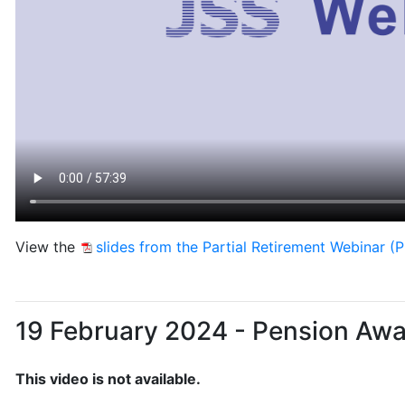
View the
slides from the Partial Retirement Webinar (P
19 February 2024 - Pension Aw
This video is not available.