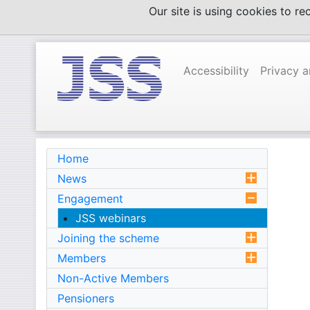
Skip
Our site is using cookies to r
to
content
Accessibility
Privacy 
Home
News
Engagement
JSS webinars
Joining the scheme
Members
Non-Active Members
Pensioners