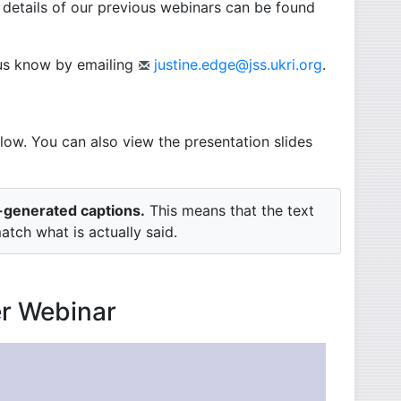
 details of our previous webinars can be found
t us know by emailing
justine.edge@jss.ukri.org
.
low. You can also view the presentation slides
o-generated captions.
This means that the text
tch what is actually said.
er Webinar