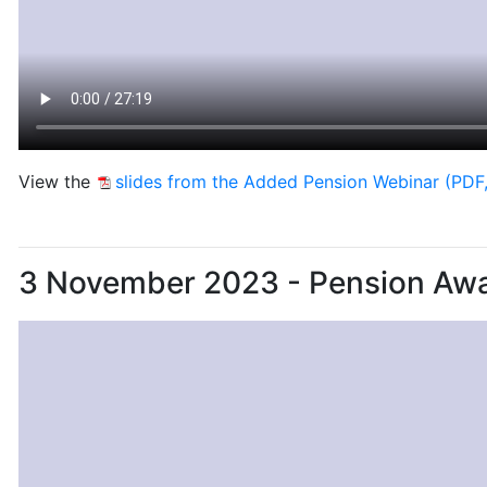
View the
slides from the Added Pension Webinar (PDF
3 November 2023 - Pension Aw