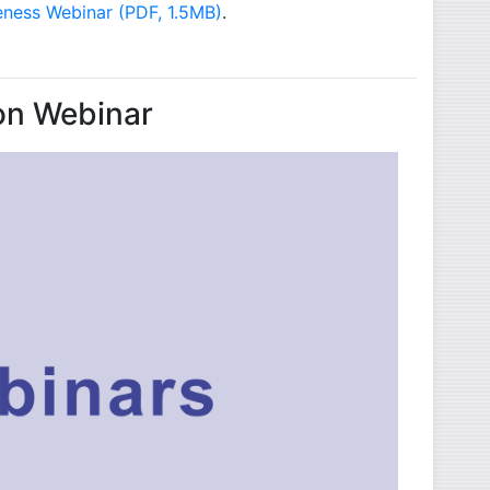
- opens in new window
eness Webinar (PDF, 1.5MB)
.
on Webinar