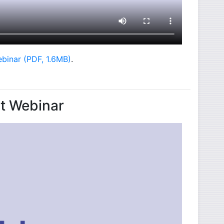
- opens in new window
ebinar (PDF, 1.6MB)
.
nt Webinar