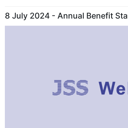
8 July 2024 - Annual Benefit S