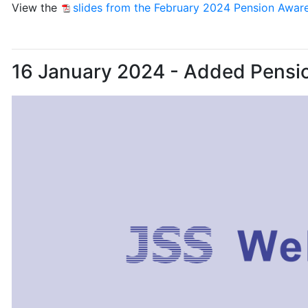
View the
slides from the February 2024 Pension Awar
16 January 2024 - Added Pensi