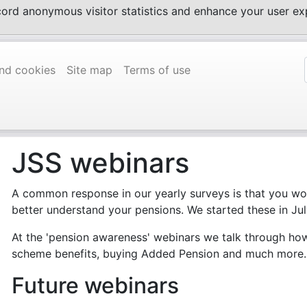
ecord anonymous visitor statistics and enhance your user 
and cookies
Site map
Terms of use
JSS webinars
A common response in our yearly surveys is that you wou
better understand your pensions. We started these in Ju
At the 'pension awareness' webinars we talk through ho
scheme benefits, buying Added Pension and much more.
Future webinars