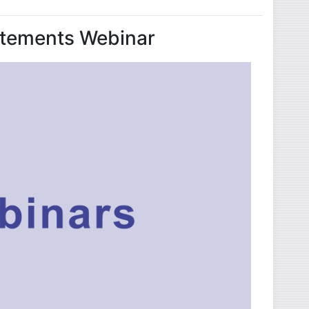
tatements Webinar