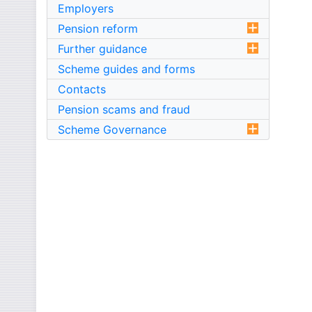
Employers
Pension reform
Further guidance
Scheme guides and forms
Contacts
Pension scams and fraud
Scheme Governance