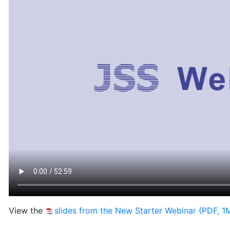
View the
slides from the New Starter Webinar (PDF, 1