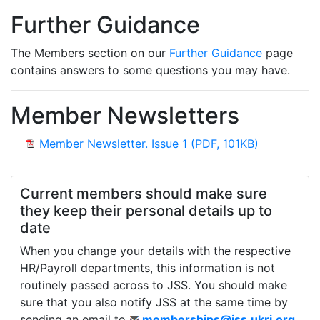
Further Guidance
The Members section on our
Further Guidance
page
contains answers to some questions you may have.
Member Newsletters
- opens in
Member Newsletter. Issue 1 (PDF, 101KB)
Current members should make sure
they keep their personal details up to
date
When you change your details with the respective
HR/Payroll departments, this information is not
routinely passed across to JSS. You should make
sure that you also notify JSS at the same time by
sending an email to
memberships@jss.ukri.org