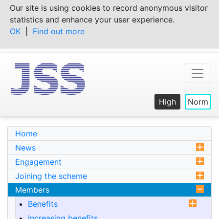
Skip
Our site is using cookies to record anonymous visitor
to
statistics and enhance your user experience.
content
OK
|
Find out more
High
Norm
Home
News
Engagement
Joining the scheme
Members
Benefits
Increasing benefits