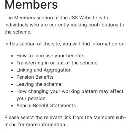
Members
The Members section of the JSS Website is for
individuals who are currently making contributions to
the scheme.
In this section of the site, you will find information on:
How to increase your benefits
Transferring in or out of the scheme
Linking and Aggregation
Pension Benefits
Leaving the scheme
How changing your working pattern may affect
your pension
Annual Benefit Statements
Please select the relevant link from the Members sub-
menu for more information.