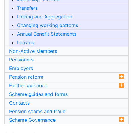
Transfers
Linking and Aggregation
Changing working patterns
Annual Benefit Statements
Leaving
Non-Active Members
Pensioners
Employers
Pension reform
Further guidance
Scheme guides and forms
Contacts
Pension scams and fraud
Scheme Governance