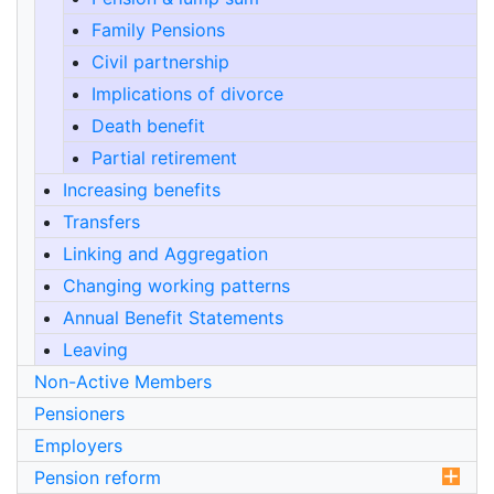
Family Pensions
Civil partnership
Implications of divorce
Death benefit
Partial retirement
Increasing benefits
Transfers
Linking and Aggregation
Changing working patterns
Annual Benefit Statements
Leaving
Non-Active Members
Pensioners
Employers
Pension reform