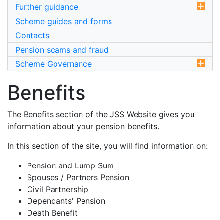
Further guidance
Scheme guides and forms
Contacts
Pension scams and fraud
Scheme Governance
Benefits
The Benefits section of the JSS Website gives you
information about your pension benefits.
In this section of the site, you will find information on:
Pension and Lump Sum
Spouses / Partners Pension
Civil Partnership
Dependants' Pension
Death Benefit