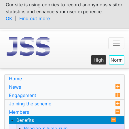
Skip
Our site is using cookies to record anonymous visitor
to
statistics and enhance your user experience.
content
OK
|
Find out more
High
Norm
Home
News
Engagement
Joining the scheme
Members
Benefits
Pension & lump sum